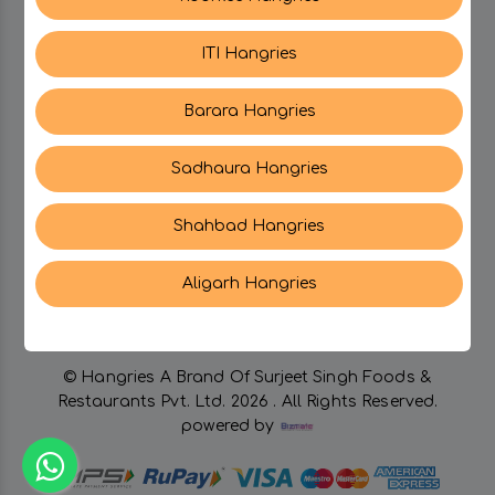
CATEGORIES
ITI Hangries
My PROFILE
Barara Hangries
SUPPORT
Sadhaura Hangries
Shahbad Hangries
CONTACT US
Aligarh Hangries
© Hangries A Brand Of Surjeet Singh Foods &
Restaurants Pvt. Ltd.
2026 . All Rights Reserved.
powered by