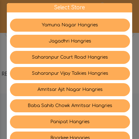
0
Select Store
Yamuna Nagar Hangries
Jagadhri Hangries
Saharanpur Court Road Hangries
Saharanpur Vijay Talkies Hangries
RELATED PRODUCTS
Amritsar Ajit Nagar Hangries
Baba Sahib Chowk Amritsar Hangries
BE IN TOUCH WITH US:
Panipat Hangries
Roorkee Hangries