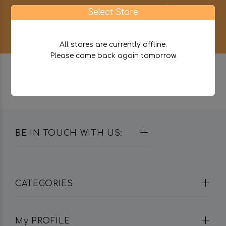
0
Select Store
All stores are currently offline.
Please come back again tomorrow.
BE IN TOUCH WITH US:
CATEGORIES
My PROFILE