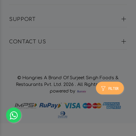
SUPPORT
CONTACT US
© Hangries A Brand Of Surjeet Singh Foods &
Restaurants Pvt. Ltd.
2026 . All Rights Reserved.
FILTER
powered by