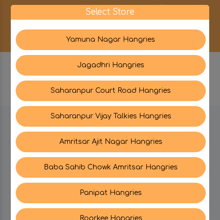
0
Select Store
Yamuna Nagar Hangries
Jagadhri Hangries
Saharanpur Court Road Hangries
Saharanpur Vijay Talkies Hangries
BE IN TOUCH WITH US:
Amritsar Ajit Nagar Hangries
Baba Sahib Chowk Amritsar Hangries
CATEGORIES
Panipat Hangries
My PROFILE
Roorkee Hangries