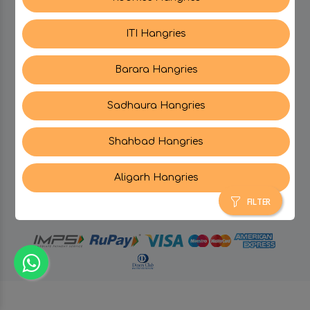
ITI Hangries
SUPPORT
Barara Hangries
CONTACT US
Sadhaura Hangries
Shahbad Hangries
Aligarh Hangries
© Hangries A Brand Of Surjeet Singh Foods &
Restaurants Pvt. Ltd.
2026 . All Rights Reserved.
FILTER
powered by