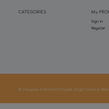
CATEGORIES
My PRO
Sign In
Register
© Hangries A Brand Of Surjeet Singh Foods & Rest