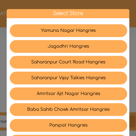
Select Store
ATEGORIES
ABOUT US
CONTACT US
Yamuna Nagar Hangries
Jagadhri Hangries
Saharanpur Court Road Hangries
Saharanpur Vijay Talkies Hangries
Amritsar Ajit Nagar Hangries
Baba Sahib Chowk Amritsar Hangries
JOIN US
Panipat Hangries