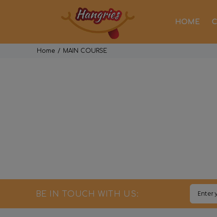
HOME
C
Home
MAIN COURSE
BE IN TOUCH WITH US: