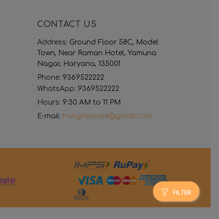
CONTACT US
Address:
Ground Floor 58C, Model
Town, Near Raman Hotel, Yamuna
Nagar, Haryana, 135001
Phone:
9369522222
WhatsApp:
9369522222
Hours:
9:30 AM to 11 PM
E-mail:
hangriescare@gmail.com
FILTER