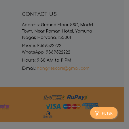
CONTACT US
Address:
Ground Floor 58C, Model
Town, Near Raman Hotel, Yamuna
Nagar, Haryana, 135001
Phone:
9369522222
WhatsApp:
9369522222
Hours:
9:30 AM to 11 PM
E-mail:
hangriescare@gmail.com
FILTER