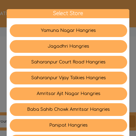
Select Store
ATEGORIES
ABOUT US
CONTACT US
Yamuna Nagar Hangries
Jagadhri Hangries
Saharanpur Court Road Hangries
Saharanpur Vijay Talkies Hangries
Amritsar Ajit Nagar Hangries
Baba Sahib Chowk Amritsar Hangries
JOIN US
Panipat Hangries