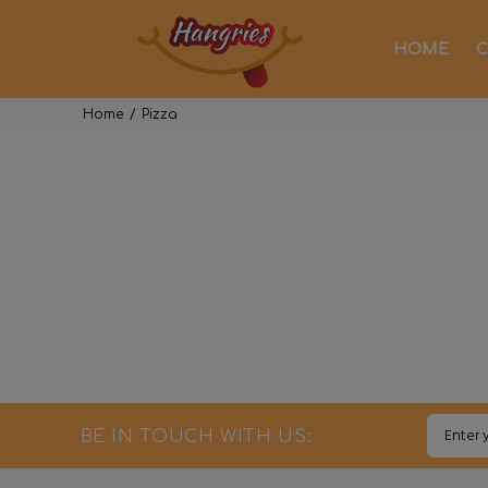
HOME
C
Home
Pizza
BE IN TOUCH WITH US: