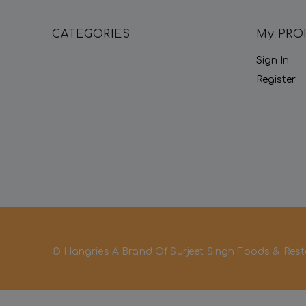
CATEGORIES
My PRO
Sign In
Register
© Hangries A Brand Of Surjeet Singh Foods & Rest