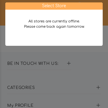
0
Select Store
All stores are currently offline.
Please come back again tomorrow.
BE IN TOUCH WITH US:
CATEGORIES
My PROFILE