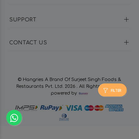
SUPPORT
CONTACT US
© Hangries A Brand Of Surjeet Singh Foods &
Restaurants Pvt. Ltd.
2026 . All Rights Reserved.
FILTER
powered by