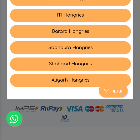
ITI Hangries
SUPPORT
Barara Hangries
CONTACT US
Sadhaura Hangries
Shahbad Hangries
Aligarh Hangries
© Hangries A Brand Of Surjeet Singh Foods &
Restaurants Pvt. Ltd.
2026 . All Rights Reserved.
FILTER
powered by