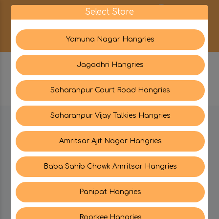
0
Select Store
Yamuna Nagar Hangries
Jagadhri Hangries
Saharanpur Court Road Hangries
Saharanpur Vijay Talkies Hangries
BE IN TOUCH WITH US:
Amritsar Ajit Nagar Hangries
Baba Sahib Chowk Amritsar Hangries
CATEGORIES
Panipat Hangries
My PROFILE
Roorkee Hangries