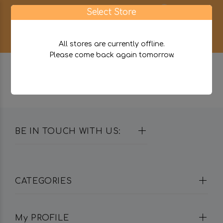
0
Select Store
All stores are currently offline.
Please come back again tomorrow.
BE IN TOUCH WITH US:
CATEGORIES
My PROFILE