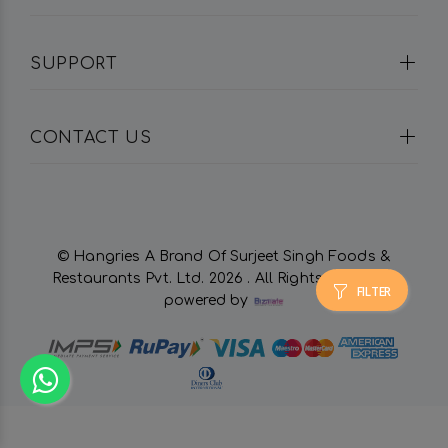
SUPPORT
CONTACT US
© Hangries A Brand Of Surjeet Singh Foods &
Restaurants Pvt. Ltd.
2026 . All Rights Reserved.
FILTER
powered by